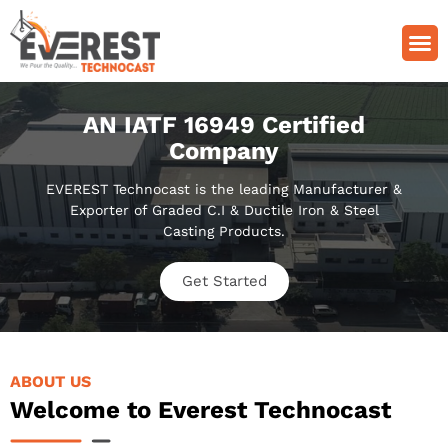
Quality Control
Grade Of Casting
AN IATF 16949 Certified
Company
EVEREST Technocast is the leading Manufacturer &
Exporter of Graded C.I & Ductile Iron & Steel
Casting Products.
Get Started
ABOUT US
Welcome to Everest Technocast