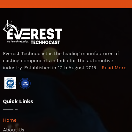
Everest Technocast is the leading manufacturer of
casting components in India for the automotive
industry. Established in 17th August 2015…
Read More
Quick Links
Home
About Us