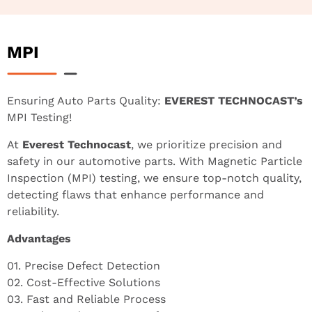
MPI
Ensuring Auto Parts Quality:
EVEREST TECHNOCAST’s
MPI Testing!
At
Everest Technocast
, we prioritize precision and
safety in our automotive parts. With Magnetic Particle
Inspection (MPI) testing, we ensure top-notch quality,
detecting flaws that enhance performance and
reliability.
Advantages
01. Precise Defect Detection
02. Cost-Effective Solutions
03. Fast and Reliable Process