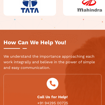
How Can We Help You!
We understand the importance approaching each
work integrally and believe in the power of simple
and easy communication.
Call Us for Help!
+91 94295 00725