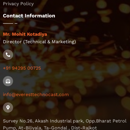
Privacy Policy
Contact Information
Mr. Mohit Kotadiya
Director (Technical & Marketing)
+91 94295 00725
info@everesttechnocast.com
Survey No.26, Akash Industrial park, Opp.Bharat Petrol
Pump, At-Biliyala, Ta-Gondal , Dist-Rajkot