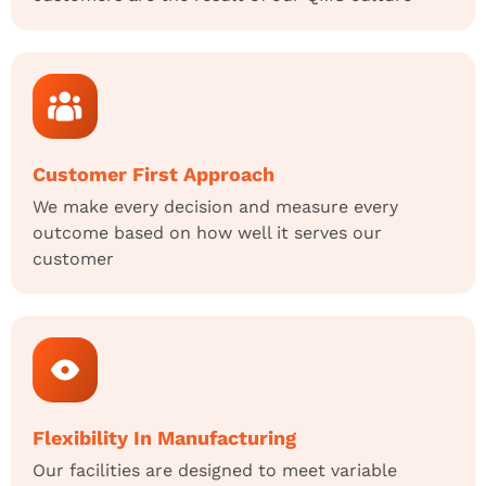
Customer First Approach
We make every decision and measure every
outcome based on how well it serves our
customer
Flexibility In Manufacturing
Our facilities are designed to meet variable