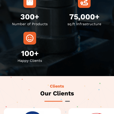
300+
75,000+
Number of Products
sq.ft Infrastructure
100+
Happy Clients
Clients
Our Clients