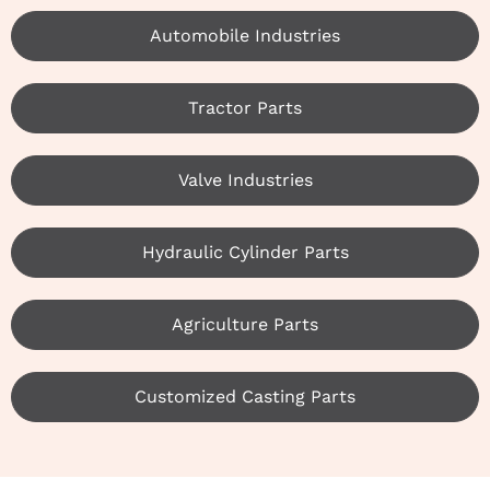
Automobile Industries
Tractor Parts
Valve Industries
Hydraulic Cylinder Parts
Agriculture Parts
Customized Casting Parts