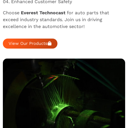
04. Enhanced Customer Safety
Choose
Everest Technocast
for auto parts that
exceed industry standards. Join us in driving
excellence in the automotive sector!
View Our Products