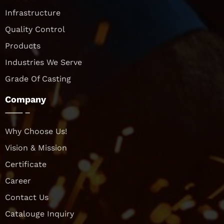
Infrastructure
Quality Control
Products
Industries We Serve
Grade Of Casting
Company
Why Choose Us!
Vision & Mission
Certificate
Career
Contact Us
Catalouge Inquiry