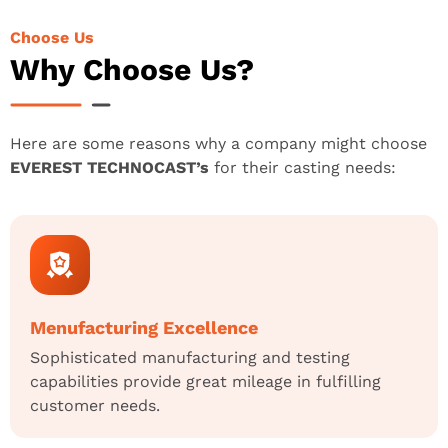
Choose Us
Why Choose Us?
Here are some reasons why a company might choose
EVEREST TECHNOCAST’s
for their casting needs:
Menufacturing Excellence
Sophisticated manufacturing and testing
capabilities provide great mileage in fulfilling
customer needs.