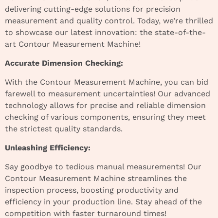
delivering cutting-edge solutions for precision
measurement and quality control. Today, we’re thrilled
to showcase our latest innovation: the state-of-the-
art Contour Measurement Machine!
Accurate Dimension Checking:
With the Contour Measurement Machine, you can bid
farewell to measurement uncertainties! Our advanced
technology allows for precise and reliable dimension
checking of various components, ensuring they meet
the strictest quality standards.
Unleashing Efficiency:
Say goodbye to tedious manual measurements! Our
Contour Measurement Machine streamlines the
inspection process, boosting productivity and
efficiency in your production line. Stay ahead of the
competition with faster turnaround times!