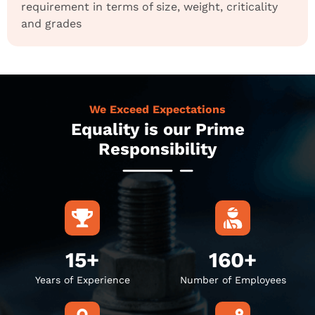
requirement in terms of size, weight, criticality
and grades
We Exceed Expectations
Equality is our Prime
Responsibility
15+
160+
Years of Experience
Number of Employees