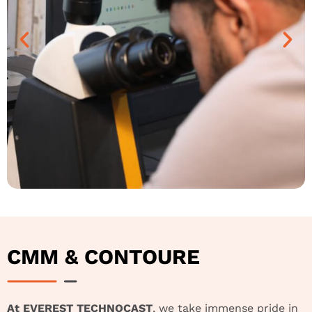
CMM & CONTOURE
At EVEREST TECHNOCAST
, we take immense pride in