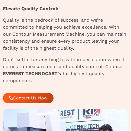
Elevate Quality Control:
Quality is the bedrock of success, and we’re
committed to helping you achieve excellence. With
our Contour Measurement Machine, you can maintain
consistency and ensure every product leaving your
facility is of the highest quality.
Don’t settle for anything less than perfection when it
comes to measurement and quality control. Choose
EVEREST TECHNOCAST’s
for highest quality
components.
Contact Us Now