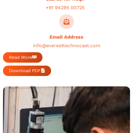
+91 94295 00725
Email Address
info@everesttechnocast.com
Read More
Download PDF