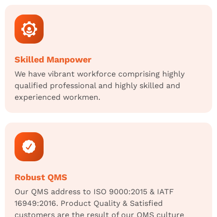
Skilled Manpower
We have vibrant workforce comprising highly
qualified professional and highly skilled and
experienced workmen.
Robust QMS
Our QMS address to ISO 9000:2015 & IATF
16949:2016. Product Quality & Satisfied
customers are the result of our QMS culture