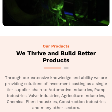
Our Products
We Thrive and Build Better
Products
Through our extensive knowledge and ability we are
providing solutions of investment casting as a single
tier supplier chain to Automotive Industries, Pump
Industries, Valve Industries, Agriculture Industries,
Chemical Plant Industries, Construction Industries
and many other sectors.