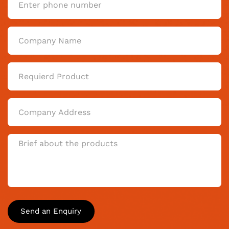
Send an Enquiry