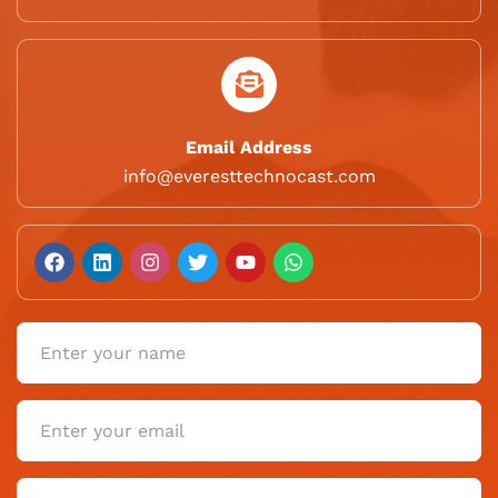
Email Address
info@everesttechnocast.com