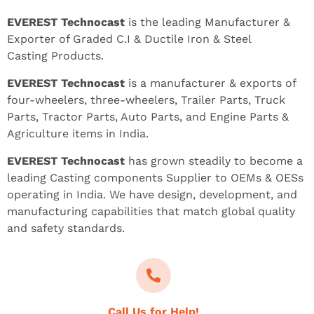
EVEREST Technocast
is the leading Manufacturer &
Exporter of Graded C.I & Ductile Iron & Steel
Casting Products.
EVEREST Technocast
is a manufacturer & exports of
four-wheelers, three-wheelers, Trailer Parts, Truck
Parts, Tractor Parts, Auto Parts, and Engine Parts &
Agriculture items in India.
EVEREST Technocast
has grown steadily to become a
leading Casting components Supplier to OEMs & OESs
operating in India. We have design, development, and
manufacturing capabilities that match global quality
and safety standards.
Call Us for Help!