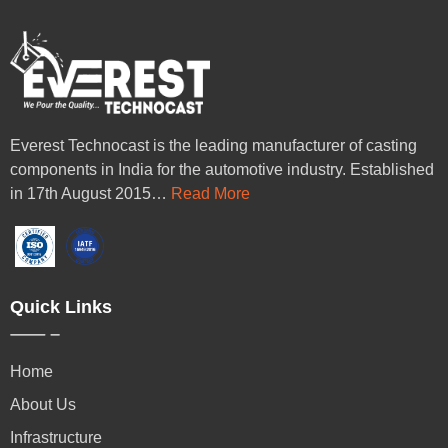
Everest Technocast is the leading manufacturer of casting
components in India for the automotive industry. Established
in 17th August 2015…
Read More
Quick Links
Home
About Us
Infrastructure