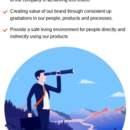
Creating value of our brand through consistent up
gradations in our people, products and processes.
Provide a safe living environment for people directly and
indirectly using our products