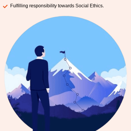
Fulfilling responsibility towards Social Ethics.