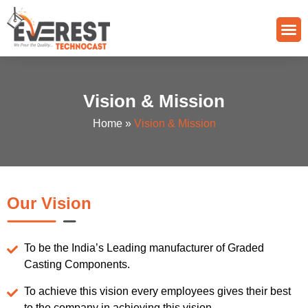
Quality Control
Grade Of Casting
Vision & Mission
Home
»
Vision & Mission
Our Vision
To be the India’s Leading manufacturer of Graded
Casting Components.
To achieve this vision every employees gives their best
to the company in achieving this vision.​