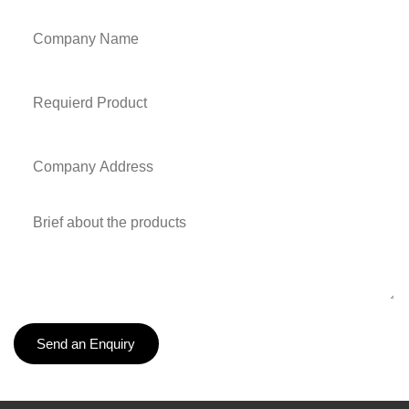
Send an Enquiry