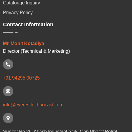
Catalouge Inquiry
Privacy Policy
Contact Information
Mr. Mohit Kotadiya
Director (Technical & Marketing)
+91 94295 00725
info@everesttechnocast.com
Survey No.26, Akash Industrial park, Opp.Bharat Petrol