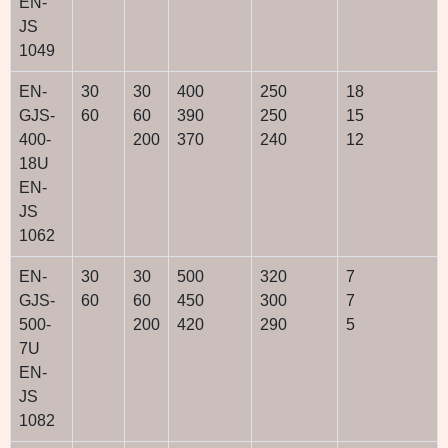
EN-
JS
1049
EN-
30
30
400
250
18
GJS-
60
60
390
250
15
400-
200
370
240
12
18U
EN-
JS
1062
EN-
30
30
500
320
7
GJS-
60
60
450
300
7
500-
200
420
290
5
7U
EN-
JS
1082