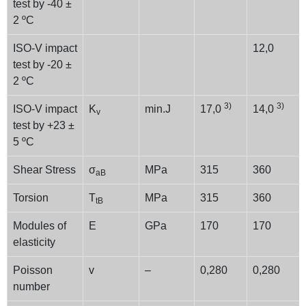
test by -40 ±
2 ºC
ISO-V impact
12,0
test by -20 ±
2 ºC
3)
3)
ISO-V impact
K
min.J
17,0
14,0
v
test by +23 ±
5 ºC
Shear Stress
σ
MPa
315
360
aB
Torsion
T
MPa
315
360
tB
Modules of
E
GPa
170
170
elasticity
Poisson
v
–
0,280
0,280
number