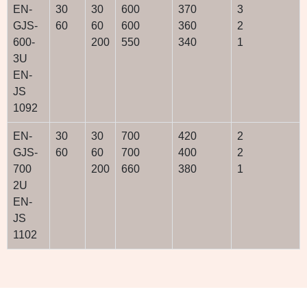
EN-
30
30
600
370
3
GJS-
60
60
600
360
2
600-
200
550
340
1
3U
EN-
JS
1092
EN-
30
30
700
420
2
GJS-
60
60
700
400
2
700
200
660
380
1
2U
EN-
JS
1102