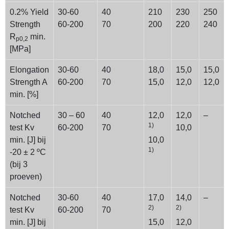
0.2% Yield
30-60
40
210
230
250
Strength
60-200
70
200
220
240
R
min.
p0,2
[MPa]
Elongation
30-60
40
18,0
15,0
15,0
Strength A
60-200
70
15,0
12,0
12,0
min. [%]
Notched
30 – 60
40
12,0
12,0
–
1)
test Kv
60-200
70
10,0
min. [J] bij
10,0
1)
-20 ± 2 ºC
(bij 3
proeven)
Notched
30-60
40
17,0
14,0
–
2)
2)
test Kv
60-200
70
min. [J] bij
15,0
12,0