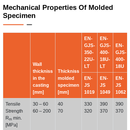
Mechanical Properties Of Molded
Specimen
EN-
EN-
GJS-
GJS-
EN-
350-
400-
GJS-
22U-
18U-
400-
Wall
LT
LT
18U
thickniss
Thickniss
in the
molded
EN-
EN-
EN-
casting
specimen
JS
JS
JS
[mm]
[mm]
1019
1049
1062
Tensile
30 – 60
40
330
390
390
Strength
60 – 200
70
320
370
370
R
min.
m
[MPa]