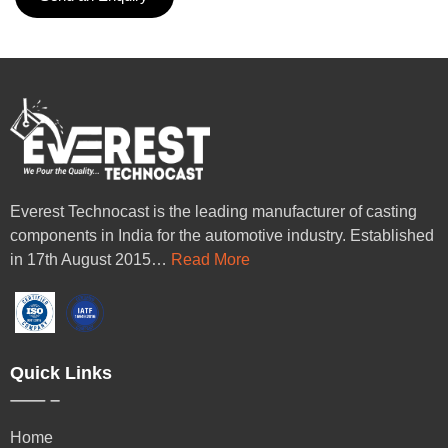
Everest Technocast is the leading manufacturer of casting
components in India for the automotive industry. Established
in 17th August 2015…
Read More
Quick Links
Home