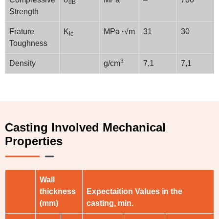
dB
Strength
Frature
K
MPa
·
√m
31
30
lc
Toughness
3
Density
g/cm
7,1
7,1
Casting Involved Mechanical
Properties
Wall
thickness
Expectaition Values in the
(mm)
casting, min.