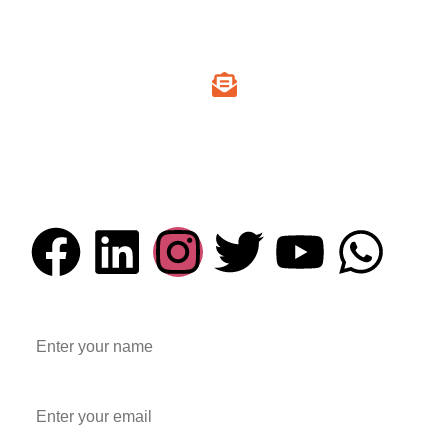
+91 94295 00725
Email Address
info@everesttechnocast.com