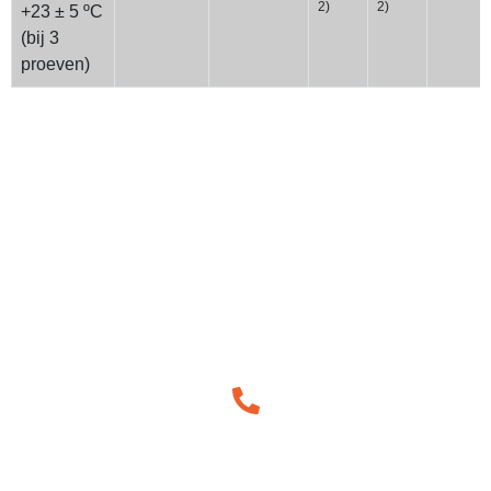
2)
2)
+23 ± 5 ºC
(bij 3
proeven)
How Can We Help You!
We understand the importance approaching each work
integrally and believe in the power of simple and easy
communication.
Call Us for Help!