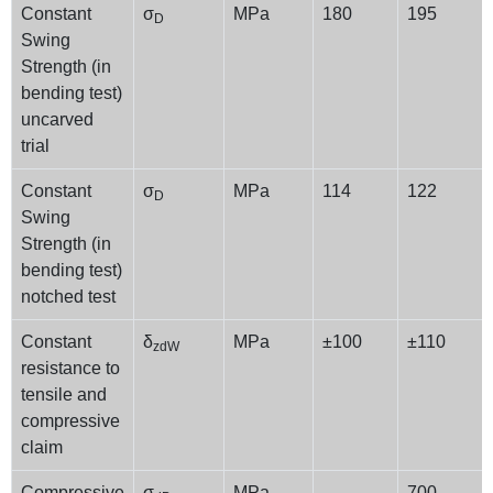
Constant
σ
MPa
180
195
D
Swing
Strength (in
bending test)
uncarved
trial
Constant
σ
MPa
114
122
D
Swing
Strength (in
bending test)
notched test
Constant
δ
MPa
±100
±110
zdW
resistance to
tensile and
compressive
claim
Compressive
σ
MPa
–
700