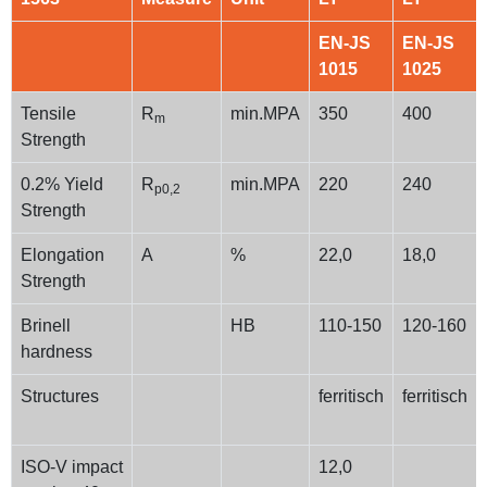
EN-JS
EN-JS
1015
1025
Tensile
R
min.MPA
350
400
m
Strength
0.2% Yield
R
min.MPA
220
240
p0,2
Strength
Elongation
A
%
22,0
18,0
Strength
Brinell
HB
110-150
120-160
hardness
Structures
ferritisch
ferritisch
ISO-V impact
12,0