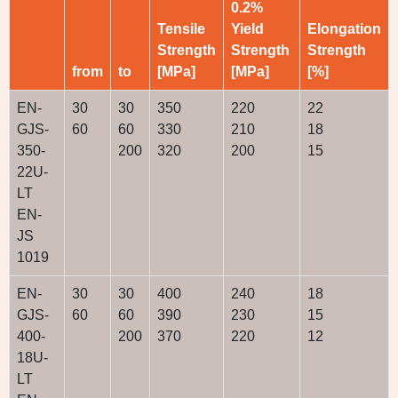
0.2%
Tensile
Yield
Elongation
Strength
Strength
Strength
from
to
[MPa]
[MPa]
[%]
EN-
30
30
350
220
22
GJS-
60
60
330
210
18
350-
200
320
200
15
22U-
LT
EN-
JS
1019
EN-
30
30
400
240
18
GJS-
60
60
390
230
15
400-
200
370
220
12
18U-
LT