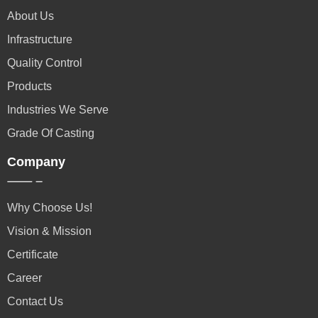
About Us
Infrastructure
Quality Control
Products
Industries We Serve
Grade Of Casting
Company
Why Choose Us!
Vision & Mission
Certificate
Career
Contact Us