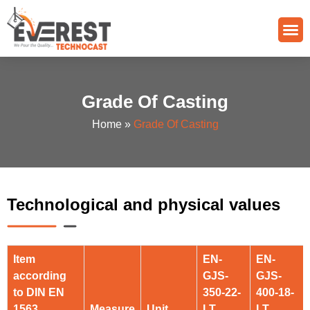
Quality Control
Grade Of Casting
Grade Of Casting
Home
»
Grade Of Casting
Technological and physical values
Item
EN-
EN-
according
GJS-
GJS-
to DIN EN
350-22-
400-18-
1563
Measure
Unit
LT
LT