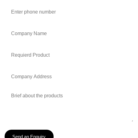
Send an Enquiry