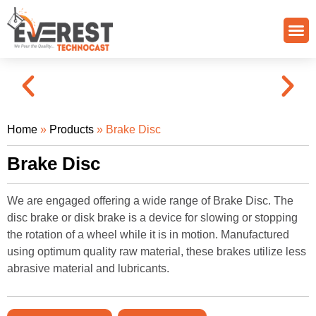
Quality Control
Grade Of Casting
Home
»
Products
»
Brake Disc
Brake Disc
We are engaged offering a wide range of Brake Disc. The
disc brake or disk brake is a device for slowing or stopping
the rotation of a wheel while it is in motion. Manufactured
using optimum quality raw material, these brakes utilize less
abrasive material and lubricants.