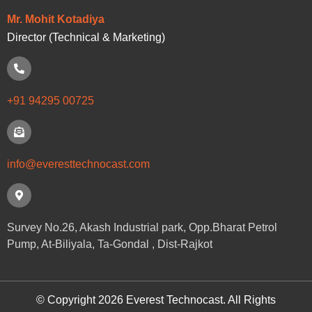
Mr. Mohit Kotadiya
Director (Technical & Marketing)
+91 94295 00725
info@everesttechnocast.com
Survey No.26, Akash Industrial park, Opp.Bharat Petrol
Pump, At-Biliyala, Ta-Gondal , Dist-Rajkot
© Copyright 2026 Everest Technocast. All Rights