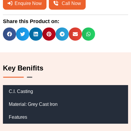
Enquire Now
Call Now
Share this Product on:
Key Benifits
C.I. Casting
Material: Grey Cast Iron
Features