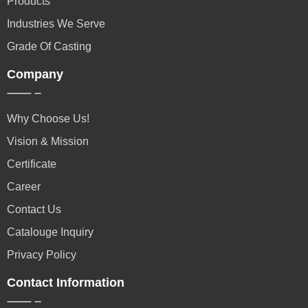
Products
Industries We Serve
Grade Of Casting
Company
Why Choose Us!
Vision & Mission
Certificate
Career
Contact Us
Catalouge Inquiry
Privacy Policy
Contact Information