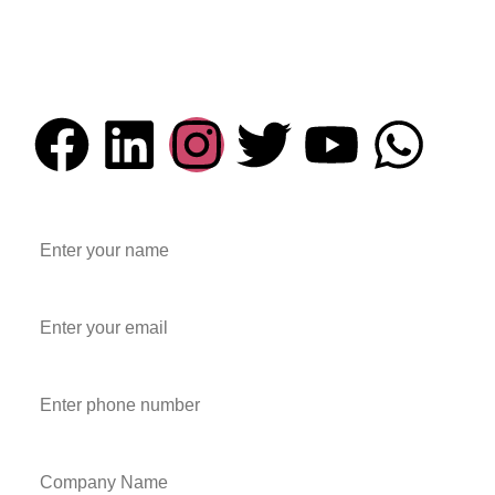
Email Address
info@everesttechnocast.com