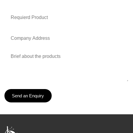
Send an Enquiry