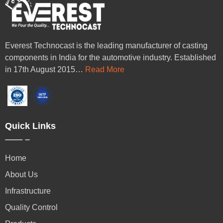
Everest Technocast is the leading manufacturer of casting
components in India for the automotive industry. Established
in 17th August 2015…
Read More
Quick Links
Home
About Us
Infrastructure
Quality Control